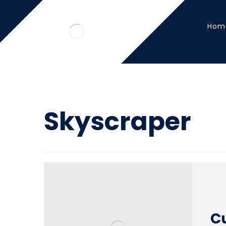
Hom
Skyscraper
Cu