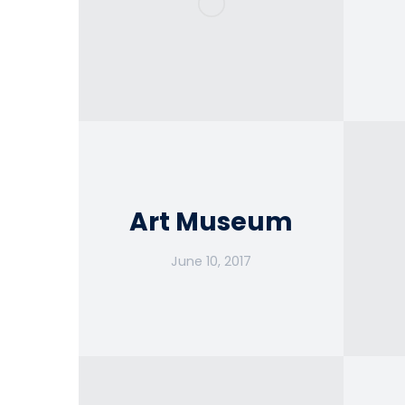
Art Museum
June 10, 2017