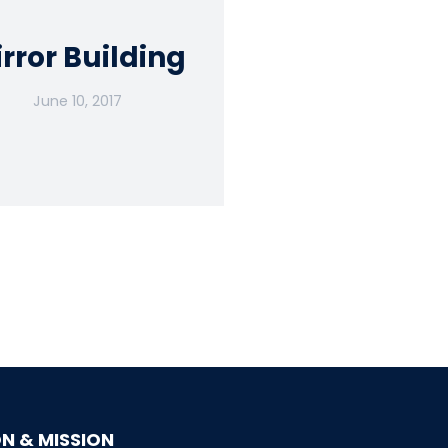
rror Building
June 10, 2017
ON & MISSION