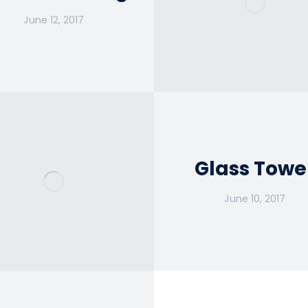
June 12, 2017
Glass Towe
June 10, 2017