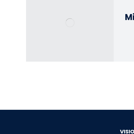
Mi
VISI