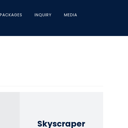
PACKAGES
INQUIRY
MEDIA
Skyscraper