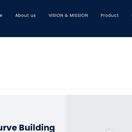
e
About us
VISION & MISSION
Product
rve Building