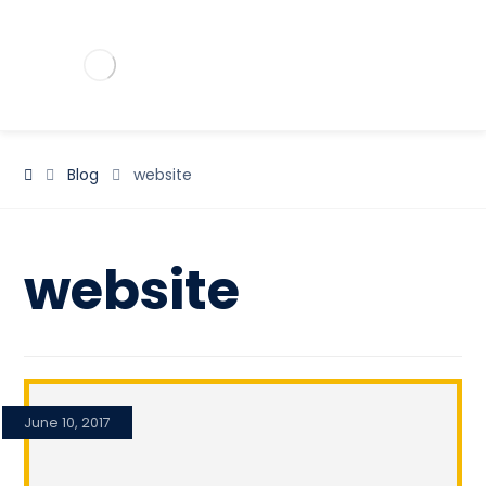
Blog
website
website
June 10, 2017