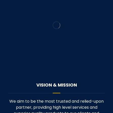
VISION & MISSION
We aim to be the most trusted and relied-upon
partner, providing high level services and