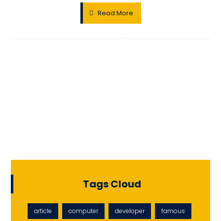
Read More
Tags Cloud
article
computer
developer
famous