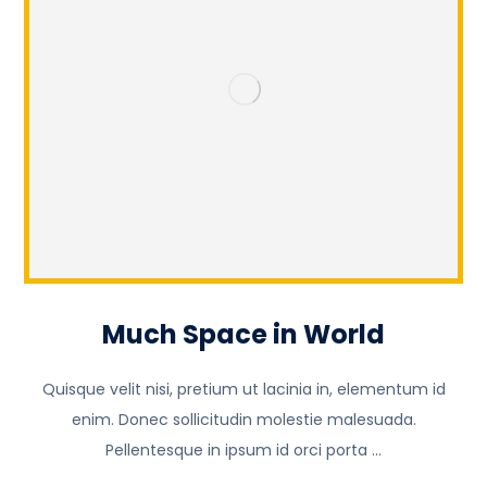
Much Space in World
Quisque velit nisi, pretium ut lacinia in, elementum id
enim. Donec sollicitudin molestie malesuada.
Pellentesque in ipsum id orci porta ...