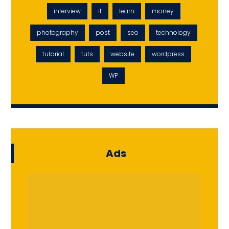
interview
it
learn
money
photography
post
seo
technology
tutorial
tuts
website
wordpress
WP
Ads